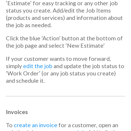
‘Estimate’ for easy tracking or any other job
status you create. Add/edit the Job Items
(products and services) and information about
the job as needed.
Click the blue ‘Action’ button at the bottom of
the job page and select ‘New Estimate’
If your customer wants to move forward,
simply
edit the job
and update the job status to
‘Work Order’ (or any job status you create)
and schedule it.
Invoices
To
create an invoice
for a customer, open an