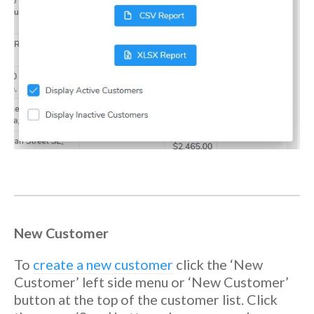
New Customer
To
create a new customer
click the ‘New
Customer’ left side menu or ‘New Customer’
button at the top of the customer list. Click