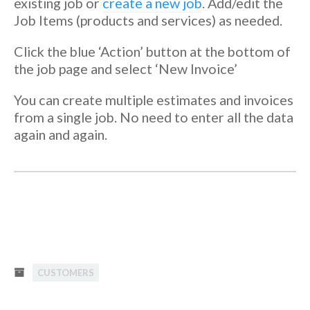
existing job or
create a new job
. Add/edit the
Job Items (products and services) as needed.
Click the blue ‘Action’ button at the bottom of
the job page and select ‘New Invoice’
You can create multiple estimates and invoices
from a single job. No need to enter all the data
again and again.
CUSTOMERS