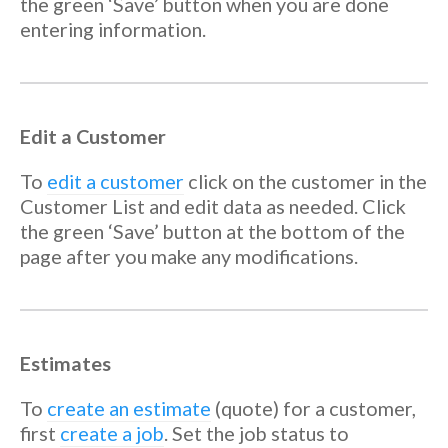
the green ‘Save’ button when you are done
entering information.
Edit a Customer
To
edit a customer
click on the customer in the
Customer List and edit data as needed. Click
the green ‘Save’ button at the bottom of the
page after you make any modifications.
Estimates
To
create an estimate
(quote) for a customer,
first
create a job
. Set the job status to