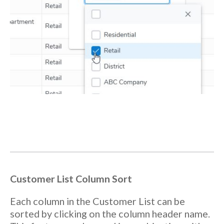
Customer List Column Sort
Each column in the Customer List can be
sorted by clicking on the column header name.