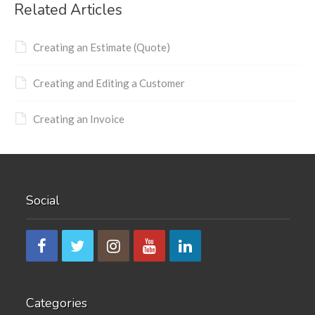
Related Articles
Creating an Estimate (Quote)
Creating and Editing a Customer
Creating an Invoice
Social
Categories