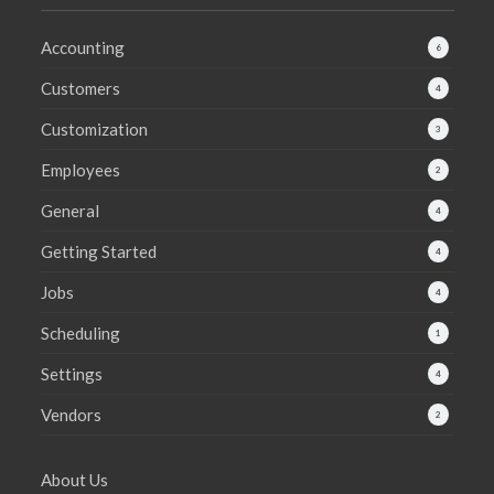
Accounting
6
Customers
4
Customization
3
Employees
2
General
4
Getting Started
4
Jobs
4
Scheduling
1
Settings
4
Vendors
2
About Us