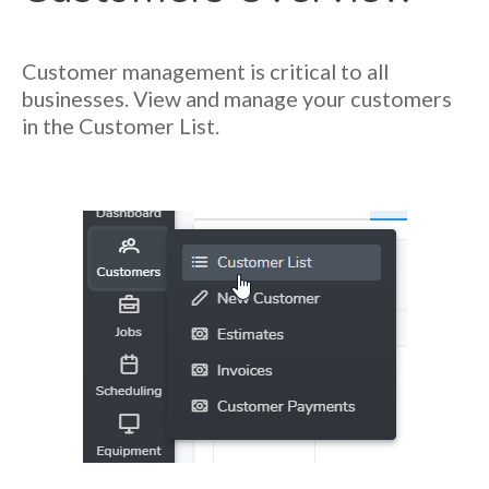
Customer management is critical to all
businesses. View and manage your customers
in the Customer List.