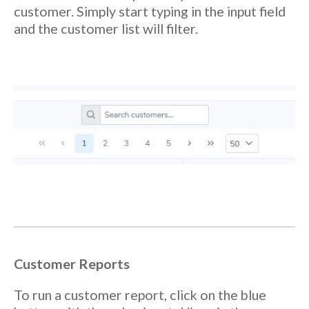
customer. Simply start typing in the input field
and the customer list will filter.
Customer Reports
To run a customer report, click on the blue