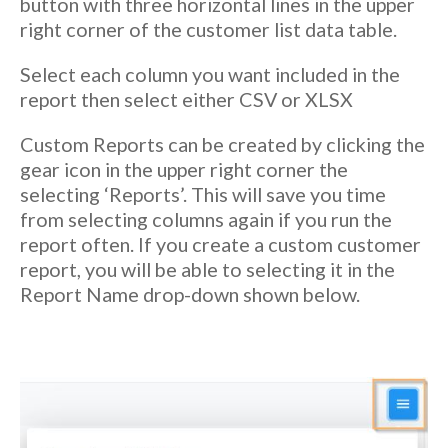
button with three horizontal lines in the upper
right corner of the customer list data table.
Select each column you want included in the
report then select either CSV or XLSX
Custom Reports can be created by clicking the
gear icon in the upper right corner the
selecting ‘Reports’. This will save you time
from selecting columns again if you run the
report often. If you create a custom customer
report, you will be able to selecting it in the
Report Name drop-down shown below.