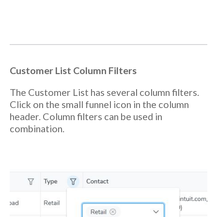
Customer
List Column Filters
The Customer List has several column filters.
Click on the small funnel icon in the column
header. Column filters can be used in
combination.