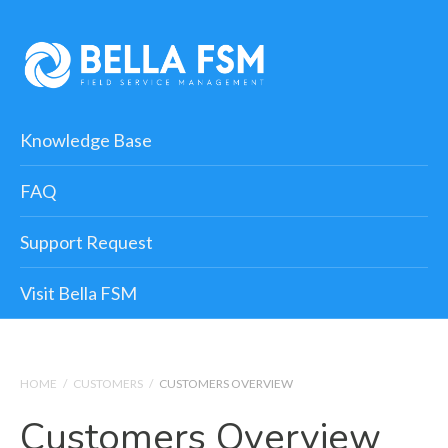
Knowledge Base
FAQ
Support Request
Visit Bella FSM
HOME
/
CUSTOMERS
/
CUSTOMERS OVERVIEW
Customers Overview