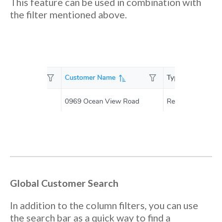
This feature can be used in combination with
the filter mentioned above.
Global Customer Search
In addition to the column filters, you can use
the search bar as a quick way to find a