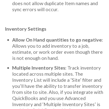
does not allow duplicate Item names and
sync errors will occur.
Inventory Settings
Allow On Hand quantities to go negative:
Allows you to add inventory to a job,
estimate, or work order even though there
is not enough on hand.
Multiple Inventory Sites:
Track inventory
located across multiple sites. The
Inventory List will include a ‘Site’ filter and
you’ll have the ability to transfer inventory
from site to site. Also, if you integrate with
QuickBooks and you use Advanced
Inventory and ‘Multiple Inventory Sites’ is