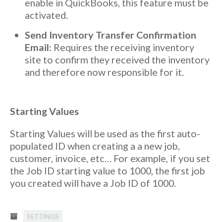
enable in QuickBooks, this feature must be
activated.
Send Inventory Transfer Confirmation
Email:
Requires the receiving inventory
site to confirm they received the inventory
and therefore now responsible for it.
Starting Values
Starting Values will be used as the first auto-
populated ID when creating a a new job,
customer, invoice, etc… For example, if you set
the Job ID starting value to 1000, the first job
you created will have a Job ID of 1000.
SETTINGS