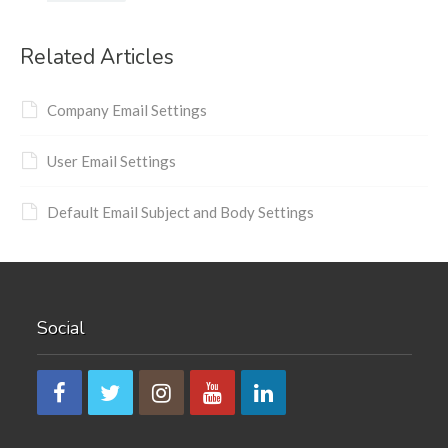
Related Articles
Company Email Settings
User Email Settings
Default Email Subject and Body Settings
Social