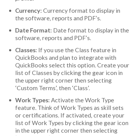
Currency:
Currency format to display in
the software, reports and PDF’s.
Date Format:
Date format to display in the
software, reports and PDF’s.
Classes:
If you use the Class feature in
QuickBooks and plan to integrate with
QuickBooks select this option. Create your
list of Classes by clicking the gear icon in
the upper right corner then selecting
‘Custom Terms’, then ‘Class’.
Work Types:
Activate the Work Type
feature. Think of Work Types as skill sets
or certifications. If activated, create your
list of Work Types by clicking the gear icon
in the upper right corner then selecting