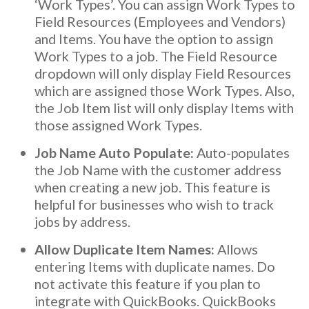
‘Work Types’. You can assign Work Types to
Field Resources (Employees and Vendors)
and Items. You have the option to assign
Work Types to a job. The Field Resource
dropdown will only display Field Resources
which are assigned those Work Types. Also,
the Job Item list will only display Items with
those assigned Work Types.
Job Name Auto Populate:
Auto-populates
the Job Name with the customer address
when creating a new job. This feature is
helpful for businesses who wish to track
jobs by address.
Allow Duplicate Item Names:
Allows
entering Items with duplicate names. Do
not activate this feature if you plan to
integrate with QuickBooks. QuickBooks