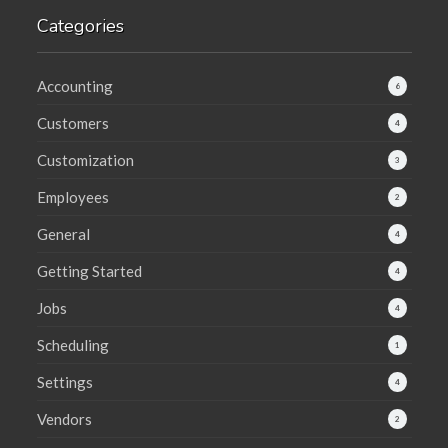
Categories
Accounting
6
Customers
4
Customization
3
Employees
2
General
4
Getting Started
4
Jobs
4
Scheduling
1
Settings
4
Vendors
2