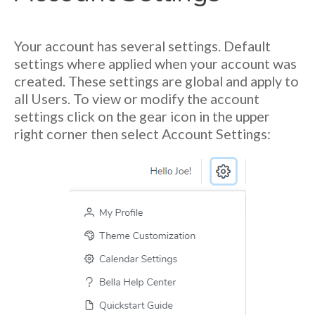
Your account has several settings. Default
settings where applied when your account was
created. These settings are global and apply to
all Users. To view or modify the account
settings click on the gear icon in the upper
right corner then select Account Settings: