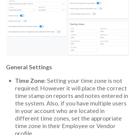
General Settings
Time Zone:
Setting your time zone is not
required. However it will place the correct
time stamp on reports and notes entered in
the system. Also, if you have multiple users
in your account who are located in
different time zones, set the appropriate
time zone in their Employee or Vendor
profile.