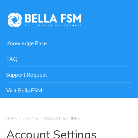
Knowledge Base
FAQ
Support Request
Visit Bella FSM
HOME
/
SETTINGS
/
ACCOUNT SETTINGS
Account Settings